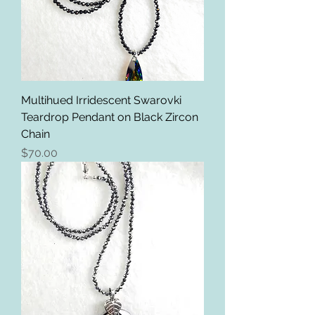
Multihued Irridescent Swarovki
Teardrop Pendant on Black Zircon
Chain
Price
$70.00