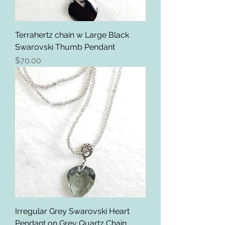
Terrahertz chain w Large Black
Swarovski Thumb Pendant
Price
$70.00
Irregular Grey Swarovski Heart
Pendant on Grey Quartz Chain