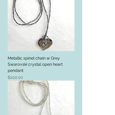
Metallic spinel chain w Grey
Swarovski crystal open heart
pendant
Price
$100.00