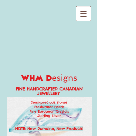
esigns
whm d
FINE HANDCRAFTED CANADIAN
JEWELLERY
Semi-precious stones
Freshwater Pearls
Fine European Crystals
Sterling Silver
NO
TE: New Domaine, New Produc
ts!