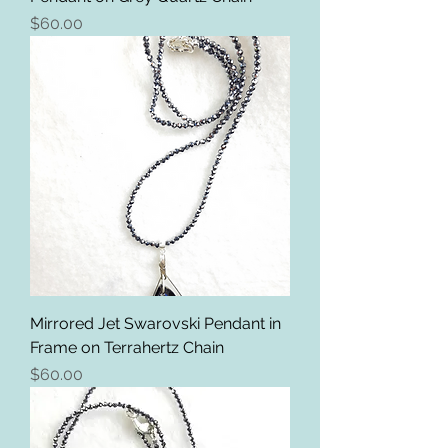
Price
$60.00
Mirrored Jet Swarovski Pendant in
Frame on Terrahertz Chain
Price
$60.00