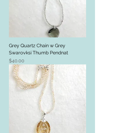
Grey Quartz Chain w Grey
Swarovksi Thumb Pendnat
Price
$40.00